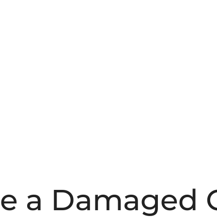
le a Damaged 