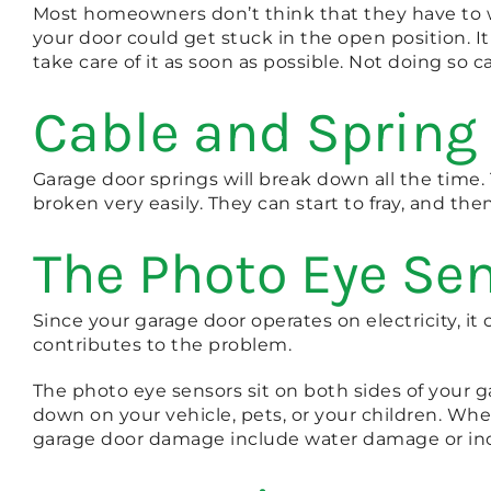
Most homeowners don’t think that they have to w
your door could get stuck in the open position. I
take care of it as soon as possible. Not doing so
Cable and Spring
Garage door springs will break down all the time
broken very easily. They can start to fray, and the
The Photo Eye Sen
Since your garage door operates on electricity, i
contributes to the problem.
The photo eye sensors sit on both sides of your g
down on your vehicle, pets, or your children. Wh
garage door damage include water damage or in