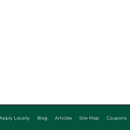
pection
When to R
 Repair,
Apply Locally
Blog
Articles
Site Map
Coupons