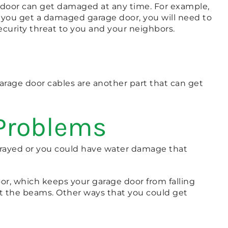
e door can get damaged at any time. For example,
er you get a damaged garage door, you will need to
ecurity threat to you and your neighbors.
arage door cables are another part that can get
 Problems
t frayed or you could have water damage that
oor, which keeps your garage door from falling
ct the beams. Other ways that you could get