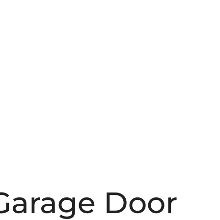
Garage Door