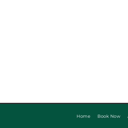
Garage Door Safety Ins
Checklist: Garage Door
Installat
Home
Book Now