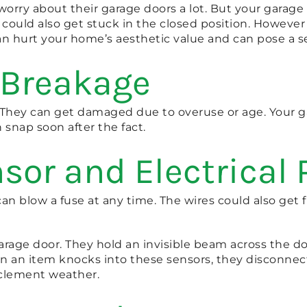
orry about their garage doors a lot. But your garag
t could also get stuck in the closed position. Howev
 can hurt your home’s aesthetic value and can pose a s
 Breakage
. They can get damaged due to overuse or age. Your g
n snap soon after the fact.
sor and Electrical
t can blow a fuse at any time. The wires could also ge
arage door. They hold an invisible beam across the d
en an item knocks into these sensors, they disconne
clement weather.