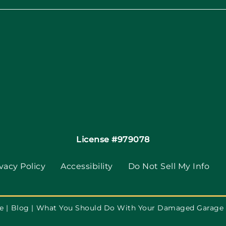
License #979078
vacy Policy
Accessibility
Do Not Sell My Info
e
Blog
What You Should Do With Your Damaged Garage