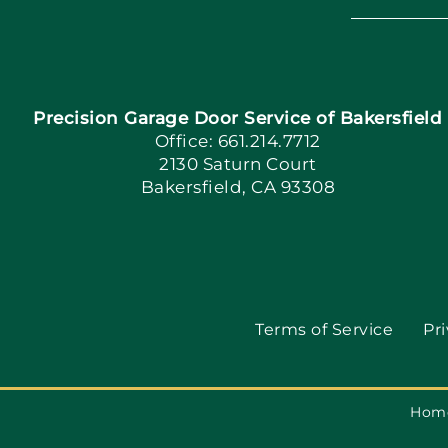
Precision Garage Door Service of Bakersfield
Office: 661.214.7712
2130 Saturn Court
Bakersfield, CA 93308
Terms of Service
Pri
Hom