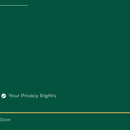
Your Privacy Rights
 Door