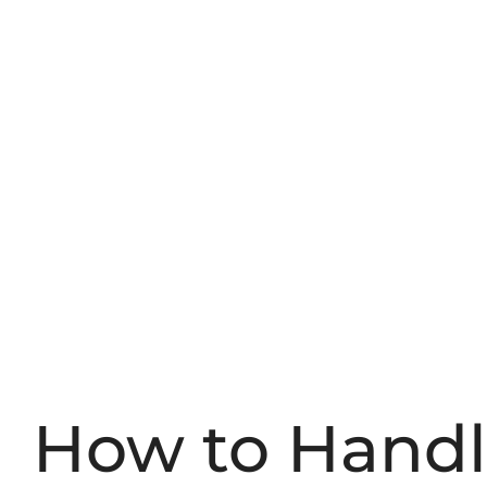
How to Hand