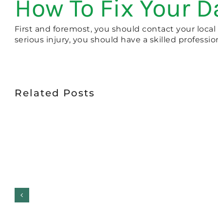
How To Fix Your 
First and foremost, you should contact your local
serious injury, you should have a skilled professio
Related Posts