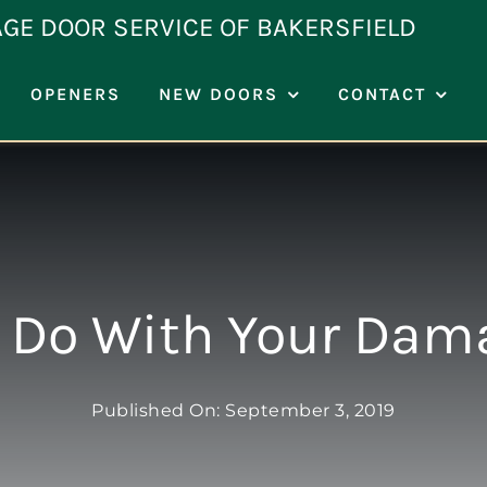
AGE DOOR SERVICE OF BAKERSFIELD
OPENERS
NEW DOORS
CONTACT
 Do With Your Dam
Published On: September 3, 2019