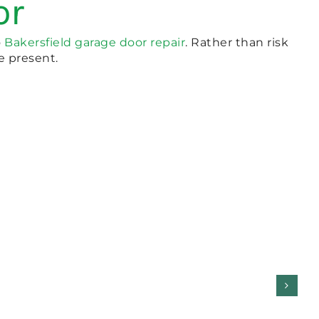
or
o
Bakersfield garage door repair
. Rather than risk
re present.