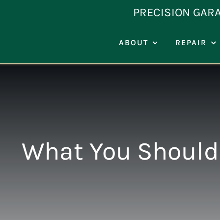
Skip
PRECISION GAR
to
content
ABOUT
REPAIR
What You Should