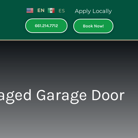
EN
ES
Apply Locally
661.214.7712
Book Now!
aged Garage Door