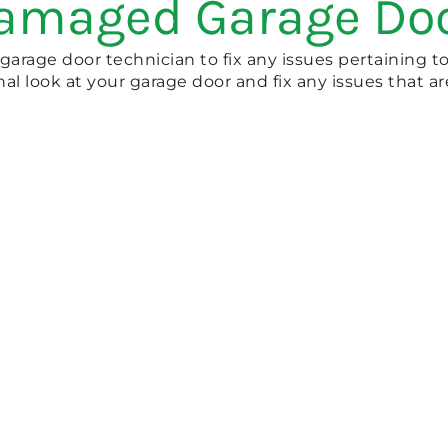
Damaged Garage Do
 garage door technician to fix any issues pertaining t
nal look at your garage door and fix any issues that a