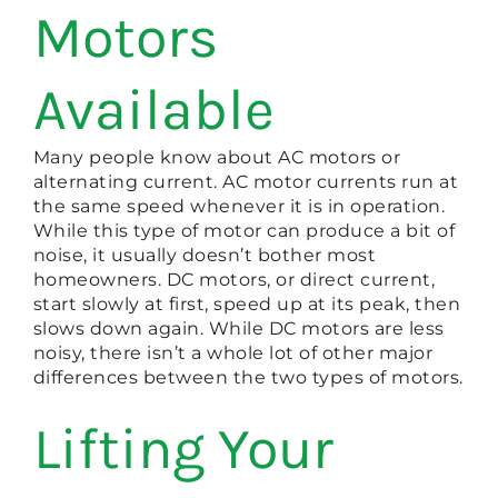
Motors
Available
Many people know about AC motors or
alternating current. AC motor currents run at
the same speed whenever it is in operation.
While this type of motor can produce a bit of
noise, it usually doesn’t bother most
homeowners. DC motors, or direct current,
start slowly at first, speed up at its peak, then
slows down again. While DC motors are less
noisy, there isn’t a whole lot of other major
differences between the two types of motors.
Lifting Your