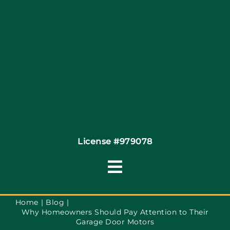
Site Map
Coupons
Financing
Contact
License #979078
Toggle
Navigation
Terms of Service
Home
Blog
Why Homeowners Should Pay Attention to Their
Garage Door Motors