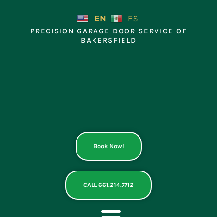
Skip
to
EN
ES
content
PRECISION GARAGE DOOR SERVICE OF
BAKERSFIELD
Book Now!
CALL 661.214.7712