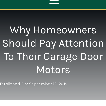
Toggle
Navigation
ABOUT
Why Homeowners
REPAIR
Should Pay Attention
To Their Garage Door
OPENERS
Motors
NEW DOORS
Published On: September 12, 2019
CONTACT