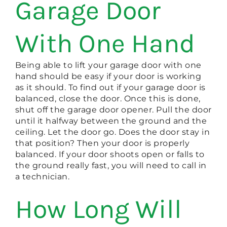
Garage Door
With One Hand
Being able to lift your garage door with one
hand should be easy if your door is working
as it should. To find out if your garage door is
balanced, close the door. Once this is done,
shut off the garage door opener. Pull the door
until it halfway between the ground and the
ceiling. Let the door go. Does the door stay in
that position? Then your door is properly
balanced. If your door shoots open or falls to
the ground really fast, you will need to call in
a technician.
How Long Will