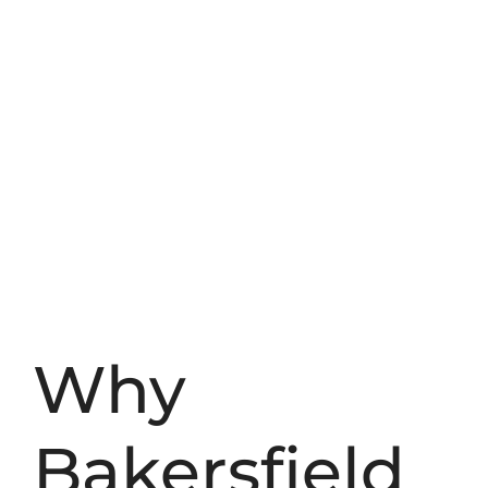
Why
Bakersfield