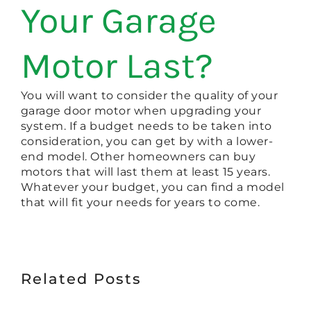
Your Garage
Motor Last?
You will want to consider the quality of your
garage door motor when upgrading your
system. If a budget needs to be taken into
consideration, you can get by with a lower-
end model. Other homeowners can buy
motors that will last them at least 15 years.
Whatever your budget, you can find a model
that will fit your needs for years to come.
Related Posts