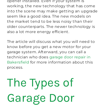
opener installed. Even if your system is
working, the new technology that has come
into the scene may make getting an upgrade
seem like a good idea. The new models on
the market tend to be less noisy than their
older counterparts. The newer technology is
also a lot more energy efficient.
The article will discuss what you will need to
know before you get a new motor for your
garage system. Afterward, you can call a
technician who does
garage door repair in
Bakersfield
for more information about this
process.
The Types of
Garage Door