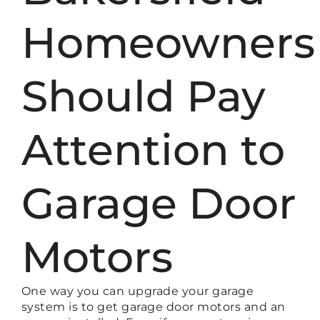
Homeowners
Should Pay
Attention to
Garage Door
Motors
One way you can upgrade your garage
system is to get garage door motors and an