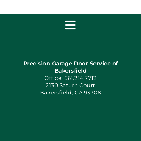
Toggle
Navigation
Home
Precision Garage Door Service of
Book Now
Bakersfield
Office: 661.214.7712
2130 Saturn Court
Apply Locally
Bakersfield, CA 93308
Blog
Articles