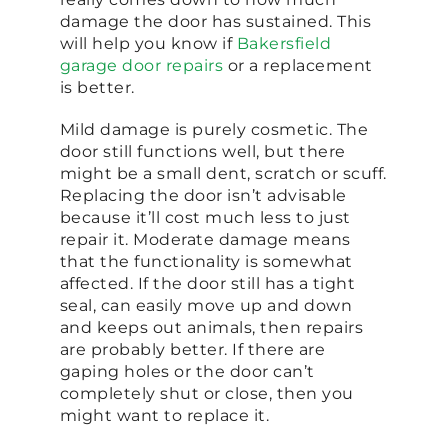
damage the door has sustained. This
will help you know if
Bakersfield
garage door repairs
or a replacement
is better.
Mild damage is purely cosmetic. The
door still functions well, but there
might be a small dent, scratch or scuff.
Replacing the door isn’t advisable
because it’ll cost much less to just
repair it. Moderate damage means
that the functionality is somewhat
affected. If the door still has a tight
seal, can easily move up and down
and keeps out animals, then repairs
are probably better. If there are
gaping holes or the door can’t
completely shut or close, then you
might want to replace it.