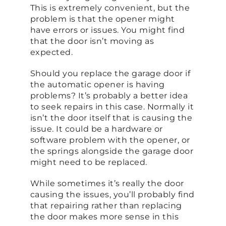
This is extremely convenient, but the
problem is that the opener might
have errors or issues. You might find
that the door isn’t moving as
expected.
Should you replace the garage door if
the automatic opener is having
problems? It’s probably a better idea
to seek repairs in this case. Normally it
isn’t the door itself that is causing the
issue. It could be a hardware or
software problem with the opener, or
the springs alongside the garage door
might need to be replaced.
While sometimes it’s really the door
causing the issues, you’ll probably find
that repairing rather than replacing
the door makes more sense in this