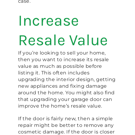
case.
Increase
Resale Value
If you’re looking to sell your home,
then you want to increase its resale
value as much as possible before
listing it. This often includes
upgrading the interior design, getting
new appliances and fixing damage
around the home. You might also find
that upgrading your garage door can
improve the home’s resale value.
If the door is fairly new, then a simple
repair might be better to remove any
cosmetic damage. If the door is closer