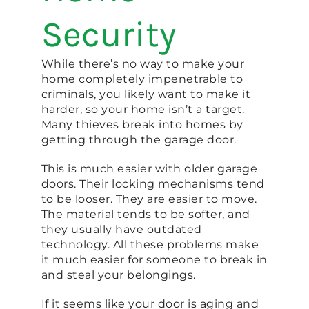
Security
While there’s no way to make your
home completely impenetrable to
criminals, you likely want to make it
harder, so your home isn’t a target.
Many thieves break into homes by
getting through the garage door.
This is much easier with older garage
doors. Their locking mechanisms tend
to be looser. They are easier to move.
The material tends to be softer, and
they usually have outdated
technology. All these problems make
it much easier for someone to break in
and steal your belongings.
If it seems like your door is aging and