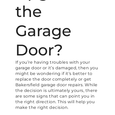
the
Garage
Door?
If you’re having troubles with your
garage door or it’s damaged, then you
might be wondering if it’s better to
replace the door completely or get
Bakersfield garage door repairs. While
the decision is ultimately yours, there
are some signs that can point you in
the right direction. This will help you
make the right decision.