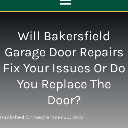
Toggle
Navigation
ABOUT
Will Bakersfield
REPAIR
Garage Door Repairs
Fix Your Issues Or Do
OPENERS
You Replace The
NEW DOORS
Door?
CONTACT
Published On: September 20, 2022