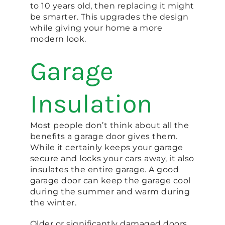
to 10 years old, then replacing it might
be smarter. This upgrades the design
while giving your home a more
modern look.
Garage
Insulation
Most people don’t think about all the
benefits a garage door gives them.
While it certainly keeps your garage
secure and locks your cars away, it also
insulates the entire garage. A good
garage door can keep the garage cool
during the summer and warm during
the winter.
Older or significantly damaged doors