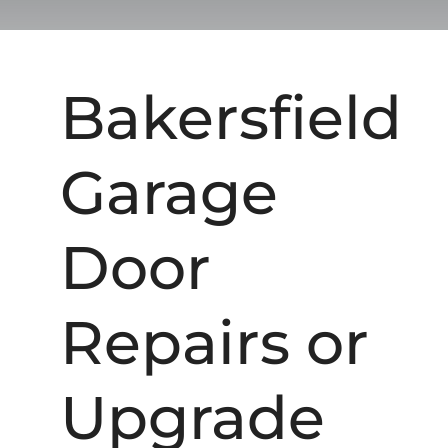
Bakersfield
Garage
Door
Repairs or
Upgrade