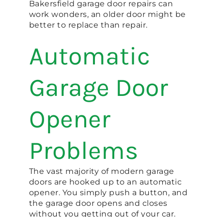
Bakersfield garage door repairs can
work wonders, an older door might be
better to replace than repair.
Automatic
Garage Door
Opener
Problems
The vast majority of modern garage
doors are hooked up to an automatic
opener. You simply push a button, and
the garage door opens and closes
without you getting out of your car.