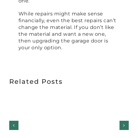
one.
While repairs might make sense
financially, even the best repairs can’t
change the material. If you don’t like
the material and want a new one,
then upgrading the garage door is
your only option.
Related Posts