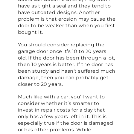
have as tight a seal and they tend to
have outdated designs. Another
problem is that erosion may cause the
door to be weaker than when you first
bought it.
You should consider replacing the
garage door once it’s 10 to 20 years
old. If the door has been through a lot,
then 10 years is better. If the door has
been sturdy and hasn’t suffered much
damage, then you can probably get
closer to 20 years.
Much like with a car, you’ll want to
consider whether it’s smarter to
invest in repair costs for a day that
only has a few years left in it. This is
especially true if the door is damaged
or has other problems. While