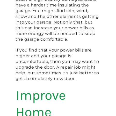
have a harder time insulating the
garage. You might find rain, wind,
snow and the other elements getting
into your garage. Not only that, but
this can increase your power bills as
more energy will be needed to keep
the garage comfortable.
If you find that your power bills are
higher and your garage is
uncomfortable, then you may want to
upgrade the door. A repair job might
help, but sometimes it’s just better to
get a completely new door.
Improve
Home