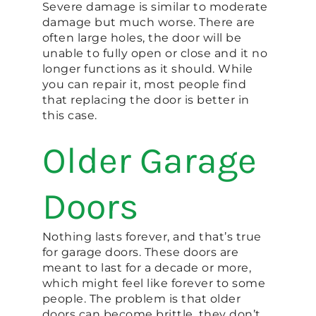
Severe damage is similar to moderate
damage but much worse. There are
often large holes, the door will be
unable to fully open or close and it no
longer functions as it should. While
you can repair it, most people find
that replacing the door is better in
this case.
Older Garage
Doors
Nothing lasts forever, and that’s true
for garage doors. These doors are
meant to last for a decade or more,
which might feel like forever to some
people. The problem is that older
doors can become brittle, they don’t