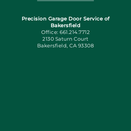
Navigation
Home
Precision Garage Door Service of
Book Now
Bakersfield
Office: 661.214.7712
2130 Saturn Court
Apply Locally
Bakersfield, CA 93308
Blog
Articles
Site Map
Coupons