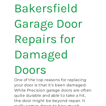
Bakersfield
Garage Door
Repairs for
Damaged
Doors
One of the top reasons for replacing
your door is that it’s been damaged.
While Precision garage doors are often
quite durable and able to take a hit,
the door might be beyond repair. It
really comes down to how much