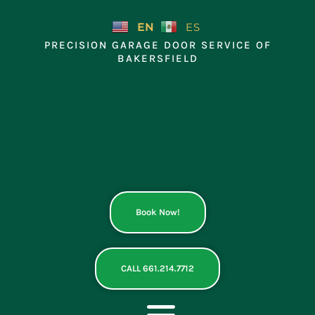
Skip
to
EN
ES
content
PRECISION GARAGE DOOR SERVICE OF
BAKERSFIELD
Book Now!
CALL 661.214.7712