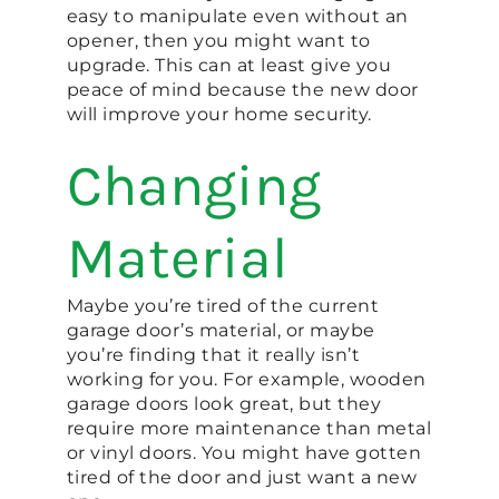
easy to manipulate even without an
opener, then you might want to
upgrade. This can at least give you
peace of mind because the new door
will improve your home security.
Changing
Material
Maybe you’re tired of the current
garage door’s material, or maybe
you’re finding that it really isn’t
working for you. For example, wooden
garage doors look great, but they
require more maintenance than metal
or vinyl doors. You might have gotten
tired of the door and just want a new