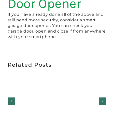
Door Opener
If you have already done all of the above and
still need more security, consider a smart
garage door opener. You can check your
garage door, open and close if from anywhere
with your smartphone.
Related Posts