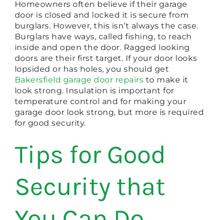
Homeowners often believe if their garage
door is closed and locked it is secure from
burglars. However, this isn’t always the case.
Burglars have ways, called fishing, to reach
inside and open the door. Ragged looking
doors are their first target. If your door looks
lopsided or has holes, you should get
Bakersfield garage door repairs
to make it
look strong. Insulation is important for
temperature control and for making your
garage door look strong, but more is required
for good security.
Tips for Good
Security that
You Can Do