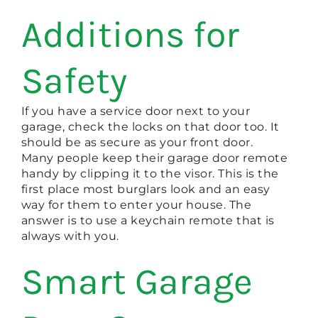
Additions for
Safety
If you have a service door next to your
garage, check the locks on that door too. It
should be as secure as your front door.
Many people keep their garage door remote
handy by clipping it to the visor. This is the
first place most burglars look and an easy
way for them to enter your house. The
answer is to use a keychain remote that is
always with you.
Smart Garage