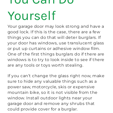
Yourself
Your garage door may look strong and have a
good lock. If this is the case, there are a few
things you can do that will deter burglars. If
your door has windows, use translucent glass
or put up curtains or adhesive window film.
One of the first things burglars do if there are
windows is to try to look inside to see if there
are any tools or toys worth stealing.
If you can’t change the glass right now, make
sure to hide any valuable things such as a
power saw, motorcycle, skis or expensive
mountain bike, so it is not visible from the
window. Install outdoor lights near your
garage door and remove any shrubs that
could provide cover for a burglar.