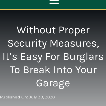
Toggle
Navigation
ABOUT
Without Proper
REPAIR
Security Measures,
It’s Easy For Burglars
OPENERS
To Break Into Your
NEW DOORS
Garage
CONTACT
Published On: July 30, 2020