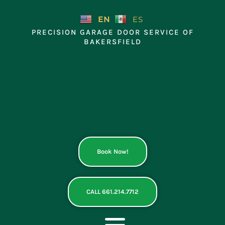
Skip
to
EN
ES
content
PRECISION GARAGE DOOR SERVICE OF
BAKERSFIELD
Book Now!
CALL 661.214.7712