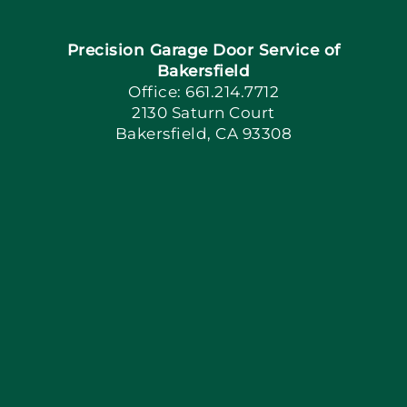
Precision Garage Door Service of
Book Now
Bakersfield
Office: 661.214.7712
2130 Saturn Court
Apply Locally
Bakersfield, CA 93308
Blog
Articles
Site Map
Coupons