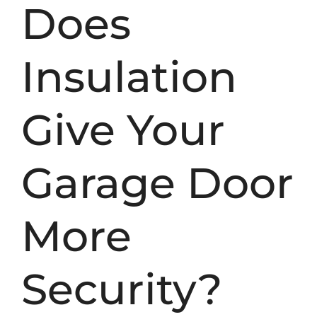
Does
Insulation
Give Your
Garage Door
More
Security?