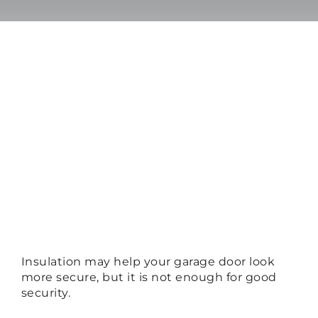
Insulation may help your garage door look
more secure, but it is not enough for good
security.