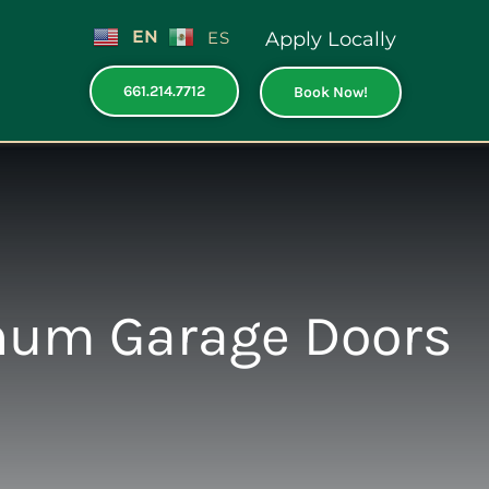
EN
ES
Apply Locally
661.214.7712
Book Now!
num Garage Doors