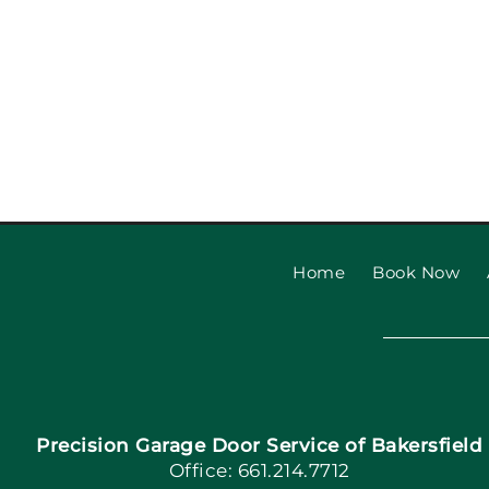
Garage Door Safety Ins
Checklist: Garage Door
Installat
Home
Book Now
Precision Garage Door Service of Bakersfield
Office: 661.214.7712