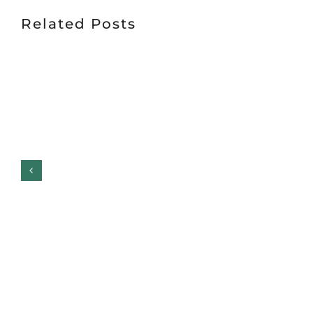
Related Posts