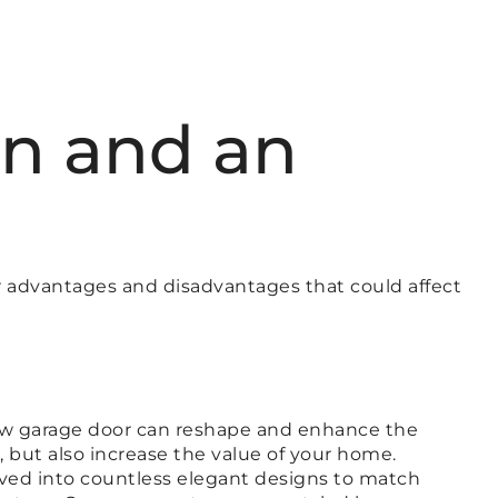
n and an
r advantages and disadvantages that could affect
 new garage door can reshape and enhance the
but also increase the value of your home.
rved into countless elegant designs to match