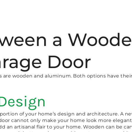
tween a Woode
rage Door
rs are wooden and aluminum. Both options have thei
 Design
e portion of your home’s design and architecture. A
 door cannot only make your home look more elegant, 
d an artisanal flair to your home. Wooden can be ca