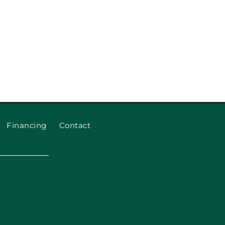
eplace Garage Door Rollers
and Cables
Financing
Contact