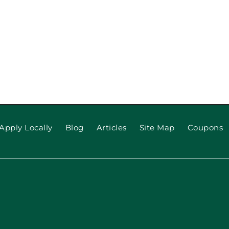
pection
When to R
 Repair,
Apply Locally
Blog
Articles
Site Map
Coupons