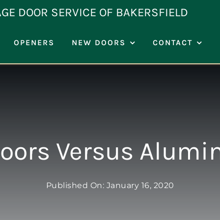
AGE DOOR SERVICE OF BAKERSFIELD
OPENERS
NEW DOORS
CONTACT
oors Versus Alumi
Published On: January 16, 2020