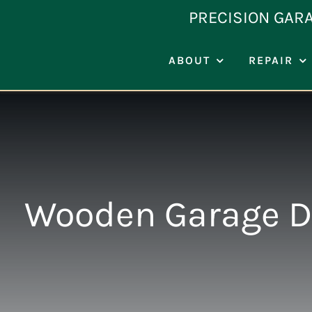
Skip
PRECISION GAR
to
content
ABOUT
REPAIR
Wooden Garage D