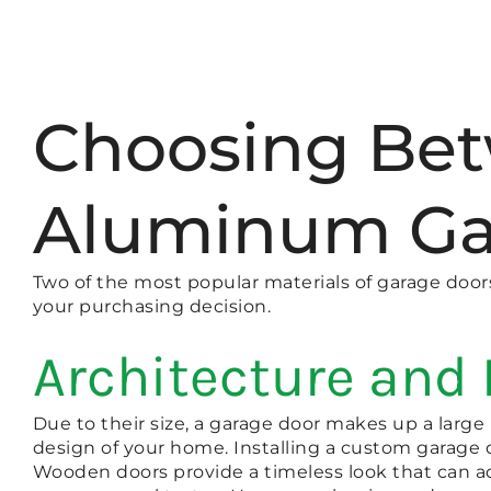
Choosing Be
Aluminum Ga
Two of the most popular materials of garage doo
your purchasing decision.
Architecture and
Due to their size, a garage door makes up a larg
design of your home. Installing a custom garage
Wooden doors provide a timeless look that can ad