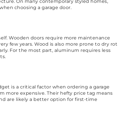
ecture. On many contemporary styled homes,
er when choosing a garage door.
tself. Wooden doors require more maintenance
y few years. Wood is also more prone to dry rot
rly. For the most part, aluminum requires less
ts.
dget is a critical factor when ordering a garage
em more expensive. Their hefty price tag means
are likely a better option for first-time