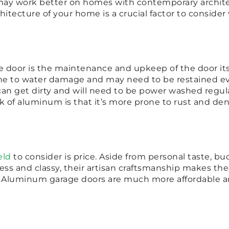
 may work better on homes with contemporary archit
chitecture of your home is a crucial factor to consid
e door is the maintenance and upkeep of the door i
 to water damage and may need to be restained ever
an get dirty and will need to be power washed regula
f aluminum is that it’s more prone to rust and den
eld
to consider is price. Aside from personal taste, bu
ss and classy, their artisan craftsmanship makes th
 Aluminum garage doors are much more affordable and 