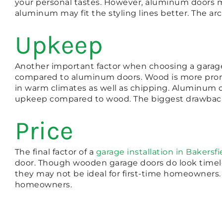
your personal tastes. However, aluminum doors
aluminum may fit the styling lines better. The ar
Upkeep
Another important factor when choosing a garag
compared to aluminum doors. Wood is more prone
in warm climates as well as chipping. Aluminum c
upkeep compared to wood. The biggest drawback o
Price
The final factor of a
garage installation in Bakersfi
door. Though wooden garage doors do look timele
they may not be ideal for first-time homeowners.
homeowners.